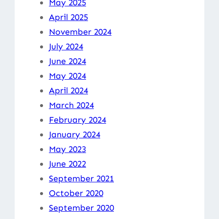
May 2025
April 2025
November 2024
July 2024
June 2024
May 2024
April 2024
March 2024
February 2024
January 2024
May 2023
June 2022
September 2021
October 2020
September 2020