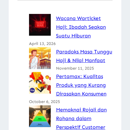
Wacana Warticket
Haji: Ibadah Seakan
Suatu Hiburan
April 13, 2026
Paradoks Masa Tunggu
Haji & Nilai Manfaat
November 11, 2025
Pertamax: Kualitas
Produk yang Kurang
Dirasakan Konsumen
October 6, 2025
Memaknai Rojali dan
Rohana dalam
Perspektif Customer