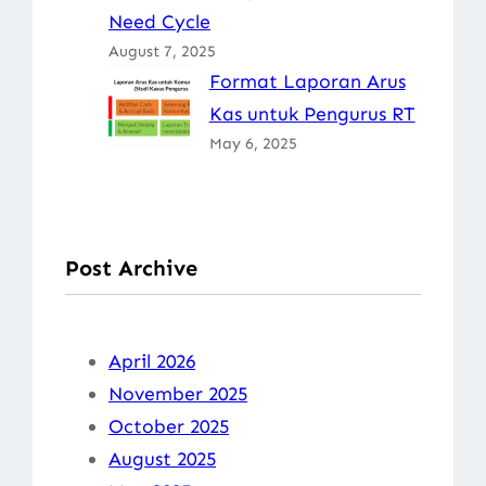
Need Cycle
August 7, 2025
Format Laporan Arus
Kas untuk Pengurus RT
May 6, 2025
Post Archive
April 2026
November 2025
October 2025
August 2025