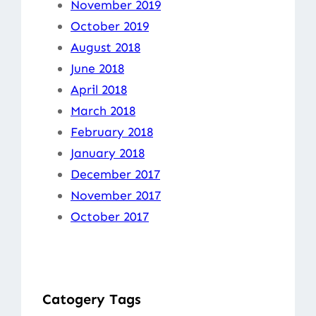
November 2019
October 2019
August 2018
June 2018
April 2018
March 2018
February 2018
January 2018
December 2017
November 2017
October 2017
Catogery Tags