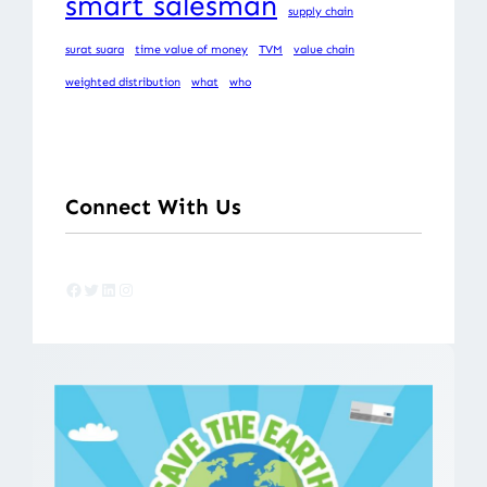
smart salesman
supply chain
surat suara
time value of money
TVM
value chain
weighted distribution
what
who
Connect With Us
Facebook
Twitter
LinkedIn
Instagram