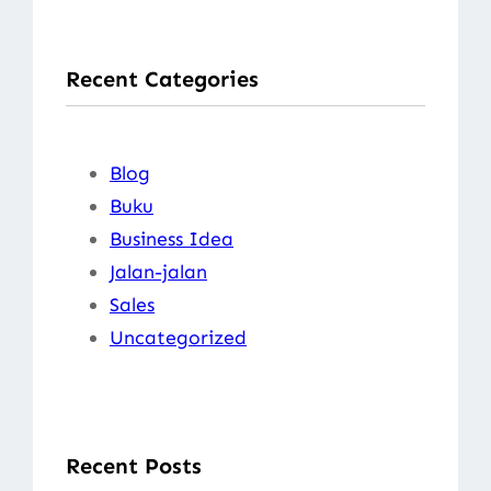
a
r
Recent Categories
c
h
Blog
Buku
Business Idea
Jalan-jalan
Sales
Uncategorized
Recent Posts