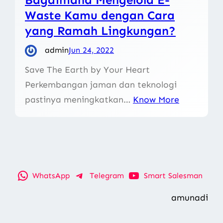
Waste Kamu dengan Cara
yang Ramah Lingkungan?
admin
Jun 24, 2022
Save The Earth by Your Heart
Perkembangan jaman dan teknologi
pastinya meningkatkan…
Know More
WhatsApp
Telegram
Smart Salesman
amunadi