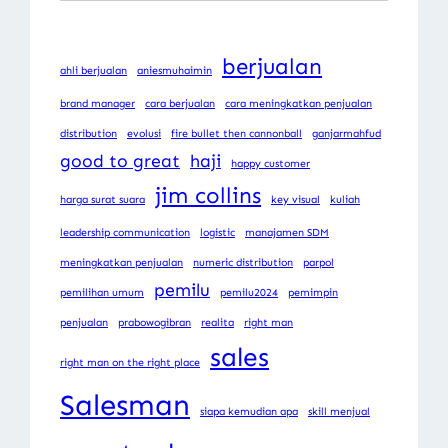
berjualan
ahli berjualan
aniesmuhaimin
brand manager
cara berjualan
cara meningkatkan penjualan
distribution
evolusi
fire bullet then cannonball
ganjarmahfud
good to great
haji
happy customer
jim collins
harga surat suara
key visual
kuliah
leadership communication
logistic
manajamen SDM
meningkatkan penjualan
numeric distribution
parpol
pemilu
pemilihan umum
pemilu2024
pemimpin
penjualan
prabowogibran
realita
right man
sales
right man on the right place
Salesman
siapa kemudian apa
skill menjual