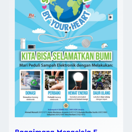
Bagaimana Mengelola E-