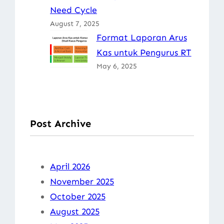
Need Cycle
August 7, 2025
Format Laporan Arus
Kas untuk Pengurus RT
May 6, 2025
Post Archive
April 2026
November 2025
October 2025
August 2025