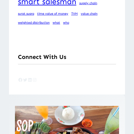
smart salesman
supply chain
surat suara
time value of money
TVM
value chain
weighted distribution
what
who
Connect With Us
Facebook
Twitter
LinkedIn
Instagram