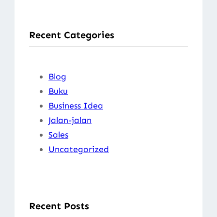
a
r
Recent Categories
c
h
Blog
Buku
Business Idea
Jalan-jalan
Sales
Uncategorized
Recent Posts