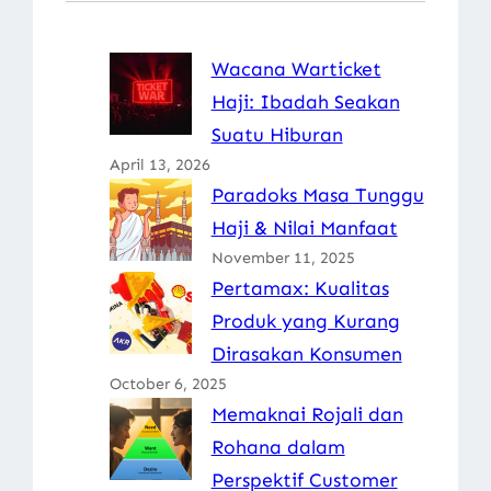
Wacana Warticket
Haji: Ibadah Seakan
Suatu Hiburan
April 13, 2026
Paradoks Masa Tunggu
Haji & Nilai Manfaat
November 11, 2025
Pertamax: Kualitas
Produk yang Kurang
Dirasakan Konsumen
October 6, 2025
Memaknai Rojali dan
Rohana dalam
Perspektif Customer