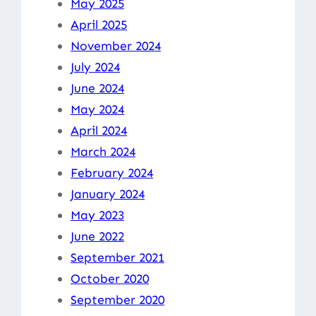
May 2025
April 2025
November 2024
July 2024
June 2024
May 2024
April 2024
March 2024
February 2024
January 2024
May 2023
June 2022
September 2021
October 2020
September 2020