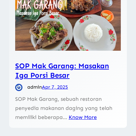
SOP Mak Garang: Masakan
Iga Porsi Besar
admin
Apr 7, 2025
SOP Mak Garang, sebuah restoran
penyedia makanan daging yang telah
memiliki beberapa…
Know More