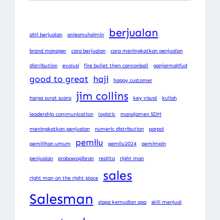
berjualan
ahli berjualan
aniesmuhaimin
brand manager
cara berjualan
cara meningkatkan penjualan
distribution
evolusi
fire bullet then cannonball
ganjarmahfud
good to great
haji
happy customer
jim collins
harga surat suara
key visual
kuliah
leadership communication
logistic
manajamen SDM
meningkatkan penjualan
numeric distribution
parpol
pemilu
pemilihan umum
pemilu2024
pemimpin
penjualan
prabowogibran
realita
right man
sales
right man on the right place
Salesman
siapa kemudian apa
skill menjual