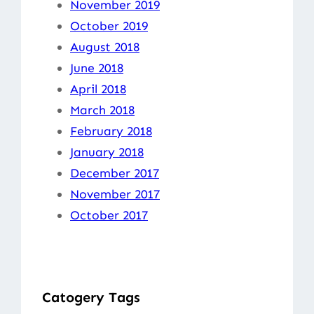
November 2019
October 2019
August 2018
June 2018
April 2018
March 2018
February 2018
January 2018
December 2017
November 2017
October 2017
Catogery Tags