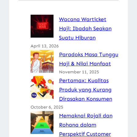
Wacana Warticket
Haji: Ibadah Seakan
Suatu Hiburan
April 13, 2026
Paradoks Masa Tunggu
Haji & Nilai Manfaat
November 11, 2025
Pertamax: Kualitas
Produk yang Kurang
Dirasakan Konsumen
October 6, 2025
Memaknai Rojali dan
Rohana dalam
Perspektif Customer