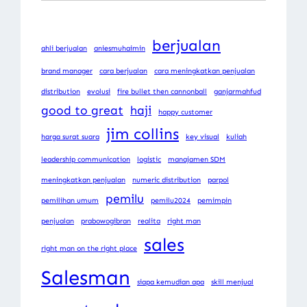
berjualan
ahli berjualan
aniesmuhaimin
brand manager
cara berjualan
cara meningkatkan penjualan
distribution
evolusi
fire bullet then cannonball
ganjarmahfud
good to great
haji
happy customer
jim collins
harga surat suara
key visual
kuliah
leadership communication
logistic
manajamen SDM
meningkatkan penjualan
numeric distribution
parpol
pemilu
pemilihan umum
pemilu2024
pemimpin
penjualan
prabowogibran
realita
right man
sales
right man on the right place
Salesman
siapa kemudian apa
skill menjual