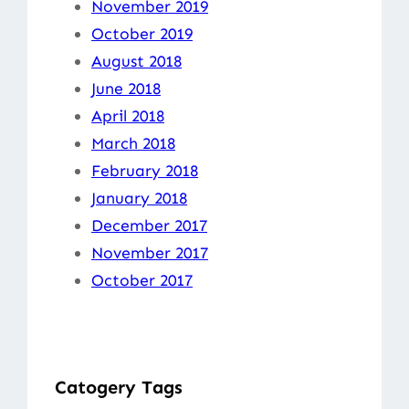
November 2019
October 2019
August 2018
June 2018
April 2018
March 2018
February 2018
January 2018
December 2017
November 2017
October 2017
Catogery Tags