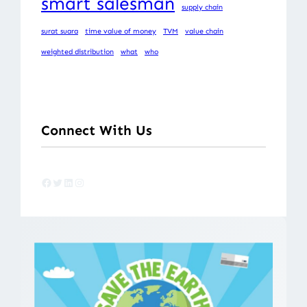
smart salesman
supply chain
surat suara
time value of money
TVM
value chain
weighted distribution
what
who
Connect With Us
Facebook
Twitter
LinkedIn
Instagram