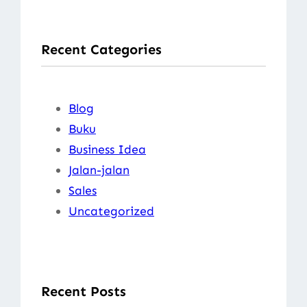
a
r
Recent Categories
c
h
Blog
Buku
Business Idea
Jalan-jalan
Sales
Uncategorized
Recent Posts