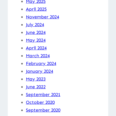
May 2025
April 2025
November 2024
July 2024
June 2024
May 2024
April 2024
March 2024
February 2024
January 2024
May 2023
June 2022
September 2021
October 2020
September 2020