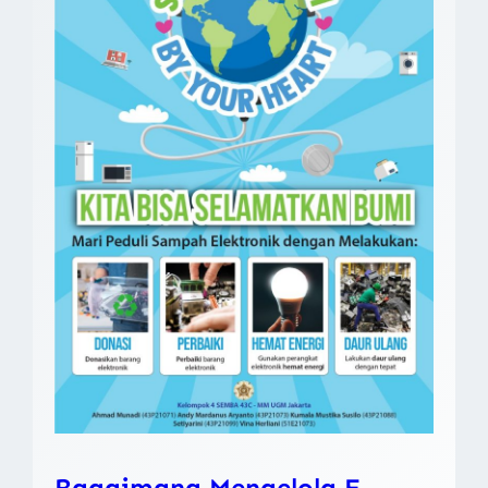
Bagaimana Mengelola E-