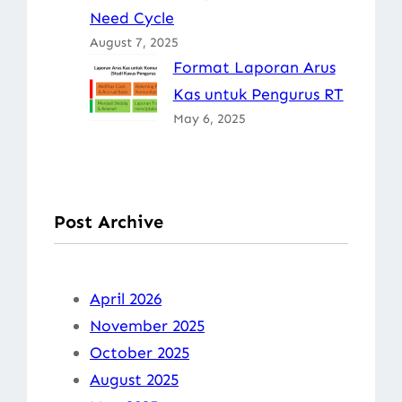
Need Cycle
August 7, 2025
Format Laporan Arus
Kas untuk Pengurus RT
May 6, 2025
Post Archive
April 2026
November 2025
October 2025
August 2025