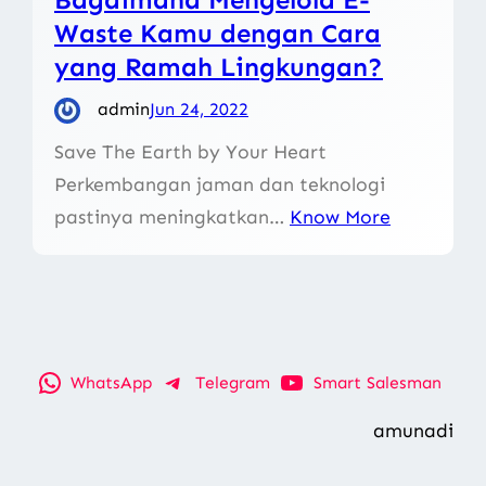
Waste Kamu dengan Cara
yang Ramah Lingkungan?
admin
Jun 24, 2022
Save The Earth by Your Heart
Perkembangan jaman dan teknologi
pastinya meningkatkan…
Know More
WhatsApp
Telegram
Smart Salesman
amunadi