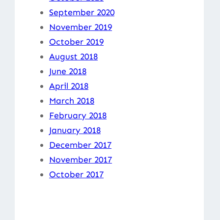
September 2020
November 2019
October 2019
August 2018
June 2018
April 2018
March 2018
February 2018
January 2018
December 2017
November 2017
October 2017