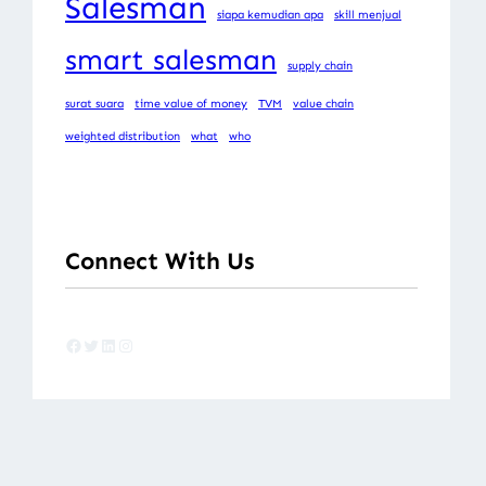
Salesman
siapa kemudian apa
skill menjual
smart salesman
supply chain
surat suara
time value of money
TVM
value chain
weighted distribution
what
who
Connect With Us
Facebook
Twitter
LinkedIn
Instagram