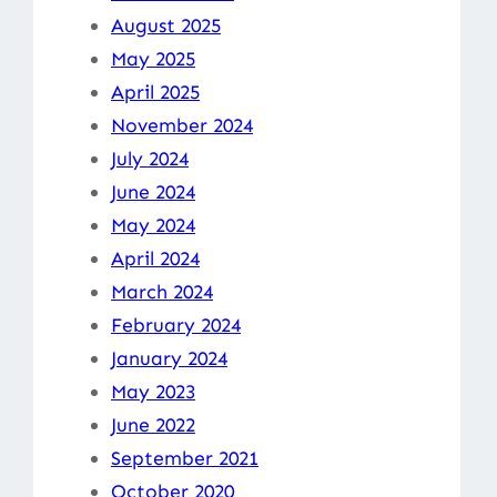
August 2025
May 2025
April 2025
November 2024
July 2024
June 2024
May 2024
April 2024
March 2024
February 2024
January 2024
May 2023
June 2022
September 2021
October 2020