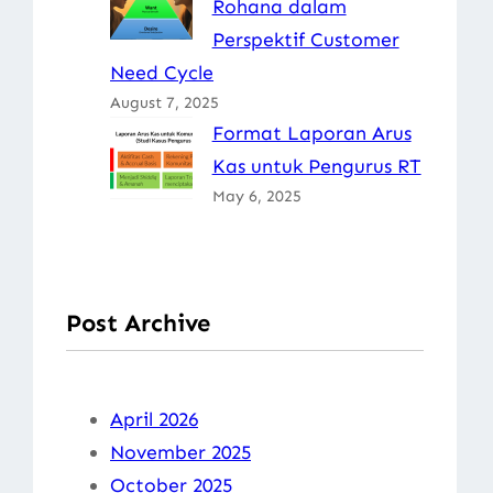
Rohana dalam
Perspektif Customer
Need Cycle
August 7, 2025
Format Laporan Arus
Kas untuk Pengurus RT
May 6, 2025
Post Archive
April 2026
November 2025
October 2025