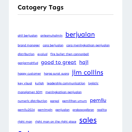
Catogery Tags
berjualan
ahli berjualan
aniesmuhaimin
brand manager
cara berjualan
cara meningkatkan penjualan
distribution
evolusi
fire bullet then cannonball
good to great
haji
ganjarmahfud
jim collins
happy customer
harga surat suara
key visual
kuliah
leadership communication
logistic
manajamen SDM
meningkatkan penjualan
pemilu
numeric distribution
parpol
pemilihan umum
pemilu2024
pemimpin
penjualan
prabowogibran
realita
sales
right man
right man on the right place