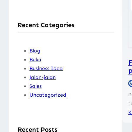
a
r
Recent Categories
c
h
Blog
Buku
F
Business Idea
Jalan-jalan
Sales
P
Uncategorized
t
K
Recent Posts