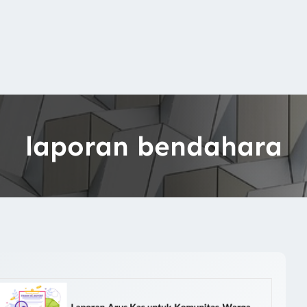
laporan bendahara