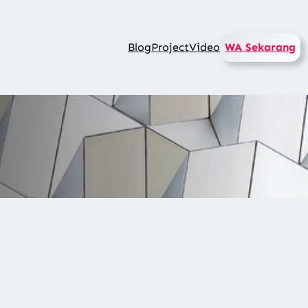
Blog
Project
Video
WA Sekarang