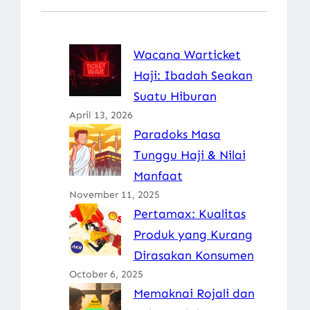
Wacana Warticket
Haji: Ibadah Seakan
Suatu Hiburan
April 13, 2026
Paradoks Masa
Tunggu Haji & Nilai
Manfaat
November 11, 2025
Pertamax: Kualitas
Produk yang Kurang
Dirasakan Konsumen
October 6, 2025
Memaknai Rojali dan