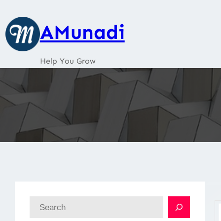
Skip
to
AMunadi
content
Help You Grow
S
e