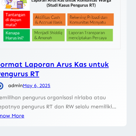
ormat Laporan Arus Kas untuk
Pengurus RT
admin
May 6, 2025
emilihan pengurus organisasi nirlaba atau
epatnya pengurus RT dan RW selalu memiliki…
now More