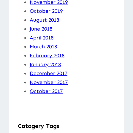
November 2019
October 2019
August 2018
June 2018
April 2018
March 2018
February 2018
January 2018
December 2017
November 2017
October 2017
Catogery Tags