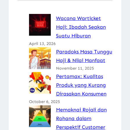
Wacana Warticket
Haji: Ibadah Seakan
Suatu Hiburan
April 13, 2026
Paradoks Masa Tunggu
Haji & Nilai Manfaat
November 11, 2025
Pertamax: Kualitas
Produk yang Kurang
Dirasakan Konsumen
October 6, 2025
Memaknai Rojali dan
Rohana dalam
Perspektif Customer