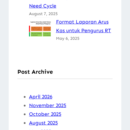
Need Cycle
August 7, 2025
Format Laporan Arus
Kas untuk Pengurus RT
May 6, 2025
Post Archive
April 2026
November 2025
October 2025
August 2025