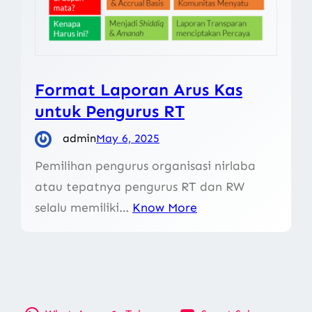
Format Laporan Arus Kas
untuk Pengurus RT
admin
May 6, 2025
Pemilihan pengurus organisasi nirlaba
atau tepatnya pengurus RT dan RW
selalu memiliki…
Know More