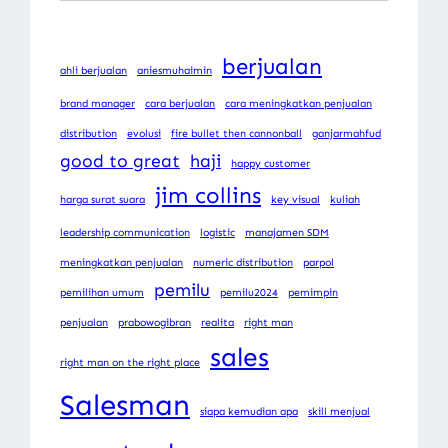
berjualan
ahli berjualan
aniesmuhaimin
brand manager
cara berjualan
cara meningkatkan penjualan
distribution
evolusi
fire bullet then cannonball
ganjarmahfud
good to great
haji
happy customer
jim collins
harga surat suara
key visual
kuliah
leadership communication
logistic
manajamen SDM
meningkatkan penjualan
numeric distribution
parpol
pemilu
pemilihan umum
pemilu2024
pemimpin
penjualan
prabowogibran
realita
right man
sales
right man on the right place
Salesman
siapa kemudian apa
skill menjual