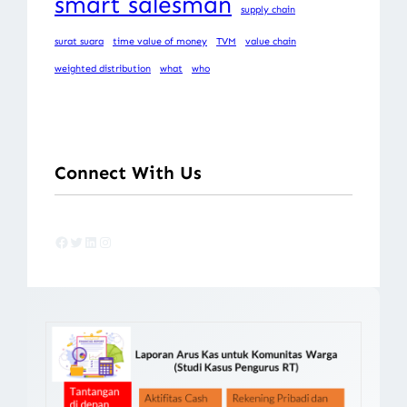
smart salesman
supply chain
surat suara
time value of money
TVM
value chain
weighted distribution
what
who
Connect With Us
Facebook
Twitter
LinkedIn
Instagram