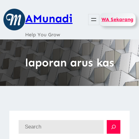
Skip
to
AMunadi
WA Sekarang
content
Help You Grow
laporan arus kas
S
e