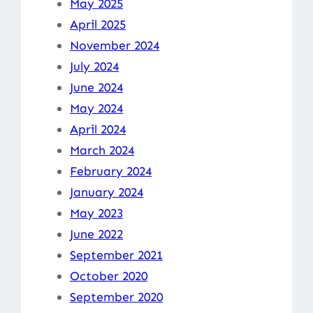
May 2025
April 2025
November 2024
July 2024
June 2024
May 2024
April 2024
March 2024
February 2024
January 2024
May 2023
June 2022
September 2021
October 2020
September 2020