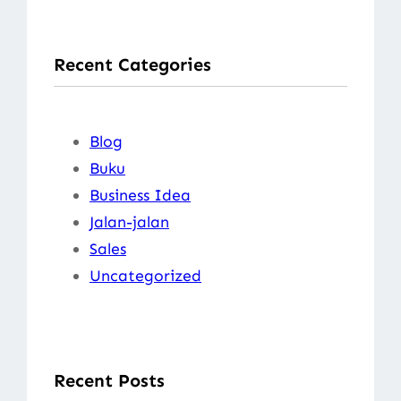
a
r
Recent Categories
c
h
Blog
Buku
Business Idea
Jalan-jalan
Sales
Uncategorized
Recent Posts