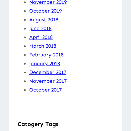
November 2019
October 2019
August 2018
June 2018
April 2018
March 2018
February 2018
January 2018
December 2017
November 2017
October 2017
Catogery Tags