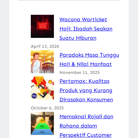
Wacana Warticket
Haji: Ibadah Seakan
Suatu Hiburan
April 13, 2026
Paradoks Masa Tunggu
Haji & Nilai Manfaat
November 11, 2025
Pertamax: Kualitas
Produk yang Kurang
Dirasakan Konsumen
October 6, 2025
Memaknai Rojali dan
Rohana dalam
Perspektif Customer