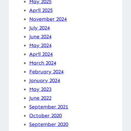
May 2025
April 2025
November 2024
July 2024
June 2024
May 2024
April 2024
March 2024
February 2024
January 2024
May 2023
June 2022
September 2021
October 2020
September 2020