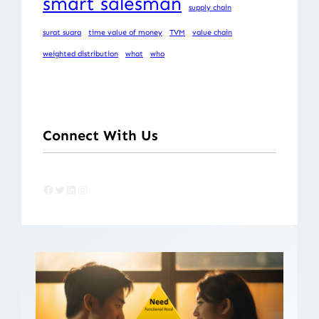
smart salesman
supply chain
surat suara
time value of money
TVM
value chain
weighted distribution
what
who
Connect With Us
Facebook
Twitter
LinkedIn
Instagram