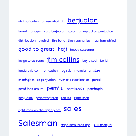
berjualan
ahli berjualan
aniesmuhaimin
brand manager
cara berjualan
cara meningkatkan penjualan
distribution
evolusi
fire bullet then cannonball
ganjarmahfud
good to great
haji
happy customer
jim collins
harga surat suara
key visual
kuliah
leadership communication
logistic
manajamen SDM
meningkatkan penjualan
numeric distribution
parpol
pemilu
pemilihan umum
pemilu2024
pemimpin
penjualan
prabowogibran
realita
right man
sales
right man on the right place
Salesman
siapa kemudian apa
skill menjual