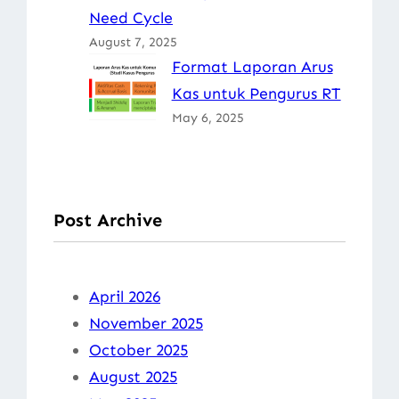
Need Cycle
August 7, 2025
Format Laporan Arus
Kas untuk Pengurus RT
May 6, 2025
Post Archive
April 2026
November 2025
October 2025
August 2025