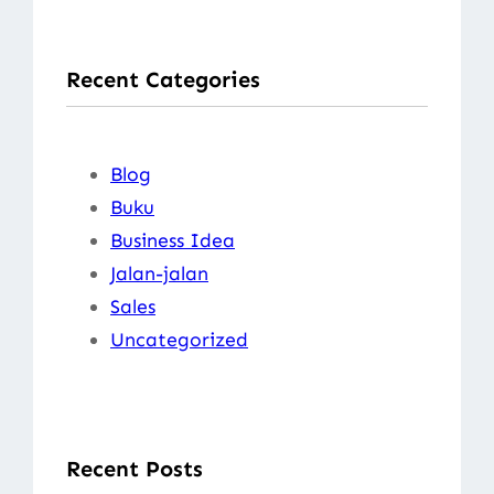
a
r
Recent Categories
c
h
Blog
Buku
Business Idea
Jalan-jalan
Sales
Uncategorized
Recent Posts