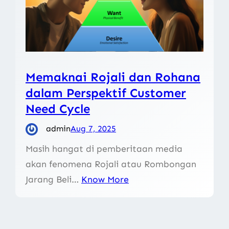
Memaknai Rojali dan Rohana
dalam Perspektif Customer
Need Cycle
admin
Aug 7, 2025
Masih hangat di pemberitaan media
akan fenomena Rojali atau Rombongan
Jarang Beli…
Know More